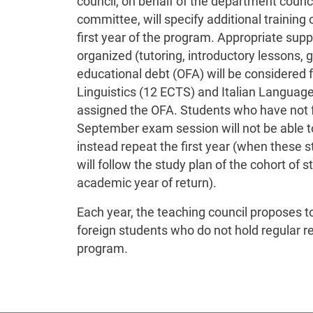
council, on behalf of the department counc
committee, will specify additional training o
first year of the program. Appropriate supp
organized (tutoring, introductory lessons, g
educational debt (OFA) will be considered f
Linguistics (12 ECTS) and Italian Language 
assigned the OFA. Students who have not fu
September exam session will not be able to 
instead repeat the first year (when these s
will follow the study plan of the cohort of 
academic year of return).
Each year, the teaching council proposes 
foreign students who do not hold regular re
program.