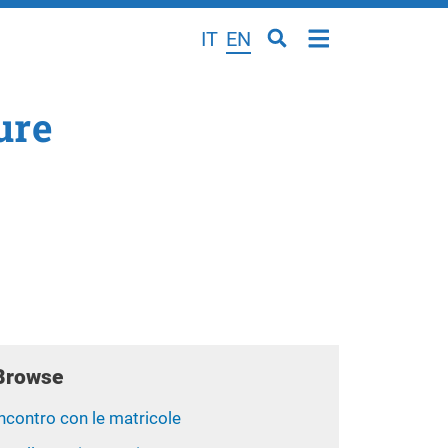
IT
EN
ure
Browse
ncontro con le matricole