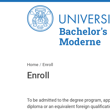
Bachelor's
Moderne
Home
Enroll
Enroll
To be admitted to the degree program, app
diploma or an equivalent foreign qualificat