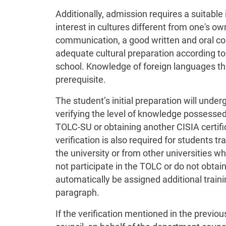
Additionally, admission requires a suitable i
interest in cultures different from one's own
communication, a good written and oral co
adequate cultural preparation according to
school. Knowledge of foreign languages tha
prerequisite.
The student’s initial preparation will unde
verifying the level of knowledge possesse
TOLC-SU or obtaining another CISIA certifi
verification is also required for students 
the university or from other universities wh
not participate in the TOLC or do not obtain
automatically be assigned additional trainin
paragraph.
If the verification mentioned in the previo