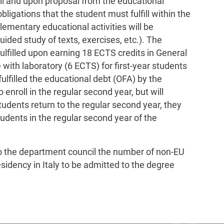
il and upon proposal from the educational
bligations that the student must fulfill within the
lementary educational activities will be
uided study of texts, exercises, etc.). The
ulfilled upon earning 18 ECTS credits in General
with laboratory (6 ECTS) for first-year students
lfilled the educational debt (OFA) by the
enroll in the regular second year, but will
tudents return to the regular second year, they
students in the regular second year of the
to the department council the number of non-EU
sidency in Italy to be admitted to the degree