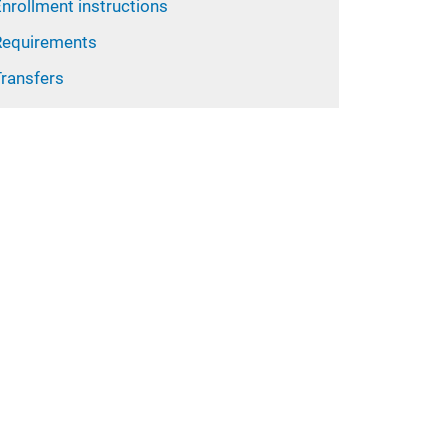
nrollment instructions
Requirements
Transfers