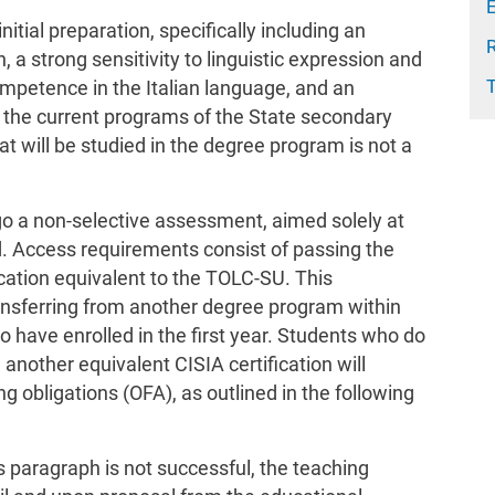
E
nitial preparation, specifically including an
, a strong sensitivity to linguistic expression and
mpetence in the Italian language, and an
 the current programs of the State secondary
t will be studied in the degree program is not a
rgo a non-selective assessment, aimed solely at
d. Access requirements consist of passing the
cation equivalent to the TOLC-SU. This
transferring from another degree program within
o have enrolled in the first year. Students who do
 another equivalent CISIA certification will
g obligations (OFA), as outlined in the following
us paragraph is not successful, the teaching