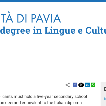
Skip to main content
 degree in Lingue e Cult
licants must hold a five-year secondary school
I
ion deemed equivalent to the Italian diploma.